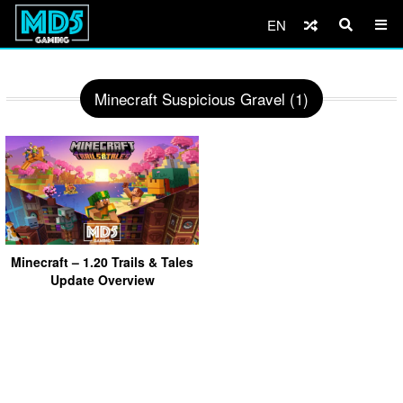
EN
Minecraft Suspicious Gravel (1)
Minecraft – 1.20 Trails & Tales
Update Overview