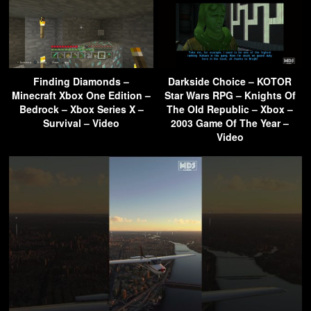
Finding Diamonds –
Darkside Choice – KOTOR
Minecraft Xbox One Edition –
Star Wars RPG – Knights Of
Bedrock – Xbox Series X –
The Old Republic – Xbox –
Survival – Video
2003 Game Of The Year –
Video