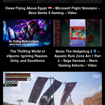
Views Flying Above Egypt
– Microsoft Flight Simulator –
Xbox Series X Gaming – Video
The Thrilling World of
Sonic The Hedgehog 2
–
eSports: Igniting Passion,
Aquatic Ruin Zone Act 1 Part
Unity, and Excellence
2 – Sega Genesis – Retro
Gaming #shorts – Video