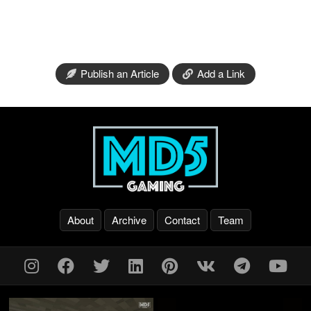
Publish an Article
Add a Link
About
Archive
Contact
Team