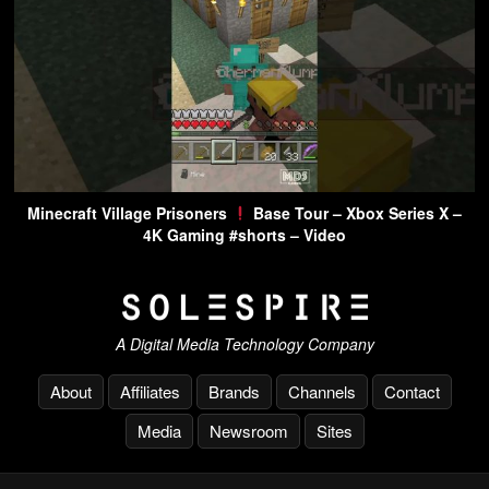
Minecraft Village Prisoners
Base Tour – Xbox Series X –
4K Gaming #shorts – Video
A Digital Media Technology Company
About
Affiliates
Brands
Channels
Contact
Media
Newsroom
Sites