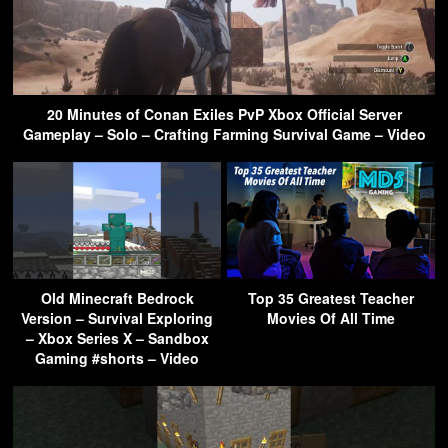
20 Minutes of Conan Exiles PvP Xbox Official Server
Gameplay – Solo – Crafting Farming Survival Game – Video
Old Minecraft Bedrock
Top 35 Greatest Teacher
Version – Survival Exploring
Movies Of All Time
– Xbox Series X – Sandbox
Gaming #shorts – Video