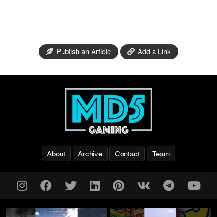
Publish an Article
Add a Link
About
Archive
Contact
Team