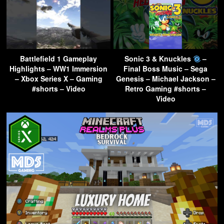
Battlefield 1 Gameplay
Sonic 3 & Knuckles
–
Highlights – WW1 Immersion
Final Boss Music – Sega
– Xbox Series X – Gaming
Genesis – Michael Jackson –
#shorts – Video
Retro Gaming #shorts –
Video