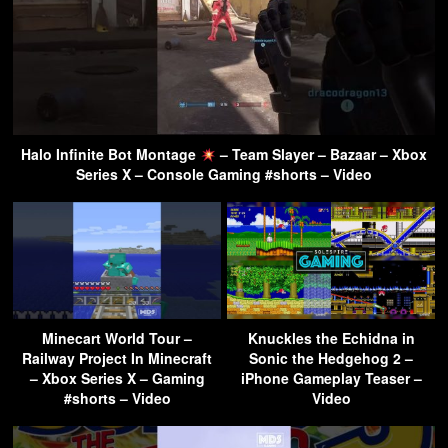
Halo Infinite Bot Montage
– Team Slayer – Bazaar – Xbox
Series X – Console Gaming #shorts – Video
Minecart World Tour –
Knuckles the Echidna in
Railway Project In Minecraft
Sonic the Hedgehog 2 –
– Xbox Series X – Gaming
iPhone Gameplay Teaser –
#shorts – Video
Video