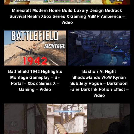
Minecraft Modern Home Build Luxury Design Bedrock
Survival Realm Xbox Series X Gaming ASMR Ambience –
Video
Battlefield 1942 Highlights
Bastion At Night
Montage Gameplay – BF
Shadowlands WoW Kyrian
Portal – Xbox Series X –
Subtlety Rogue – Darkmoon
Gaming – Video
Faire Dark Ink Potion Effect –
Video