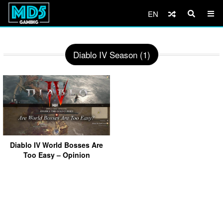
EN
Diablo IV Season (1)
Diablo IV World Bosses Are
Too Easy – Opinion