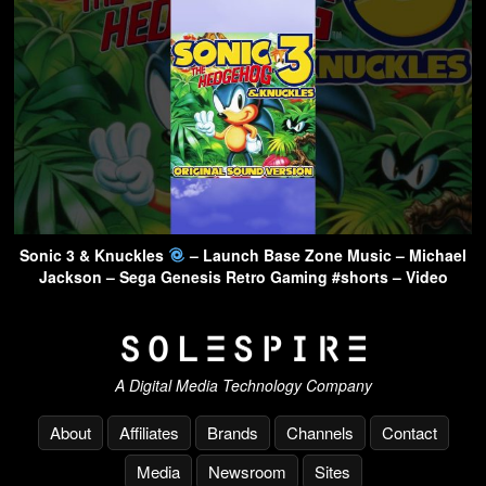
Sonic 3 & Knuckles
– Launch Base Zone Music – Michael
Jackson – Sega Genesis Retro Gaming #shorts – Video
A Digital Media Technology Company
About
Affiliates
Brands
Channels
Contact
Media
Newsroom
Sites