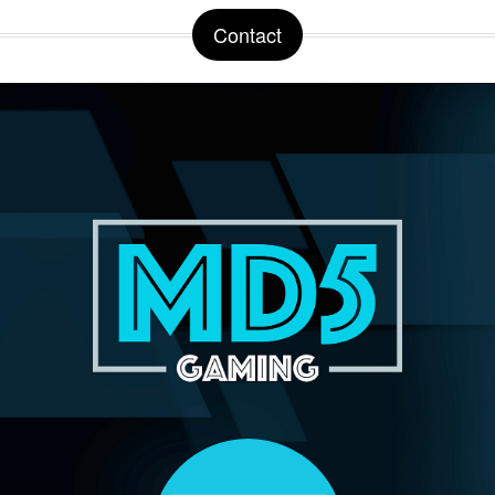
Contact