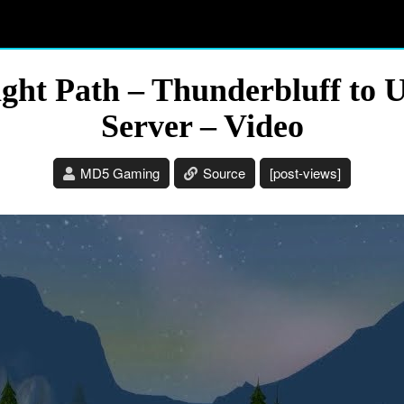
ght Path – Thunderbluff to U
Server – Video
MD5 Gaming
Source
[post-views]