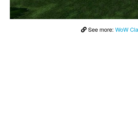
See more:
WoW Class