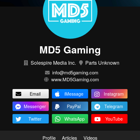
MD5 Gaming
Solespire Media Inc.
Parts Unknown
info@md5gaming.com
www.MD5Gaming.com
Email
iMessage
Instagram
Messenger
PayPal
Telegram
Twitter
WhatsApp
YouTube
Profile
Articles
Videos