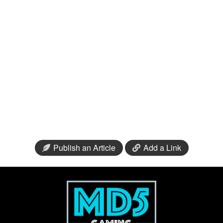
Publish an Article
Add a Link