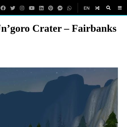
EN
n’goro Crater – Fairbanks