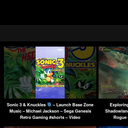
Sonic 3 & Knuckles
– Launch Base Zone
Explorin
Music – Michael Jackson – Sega Genesis
Shadowland
Retro Gaming #shorts – Video
Rogue 