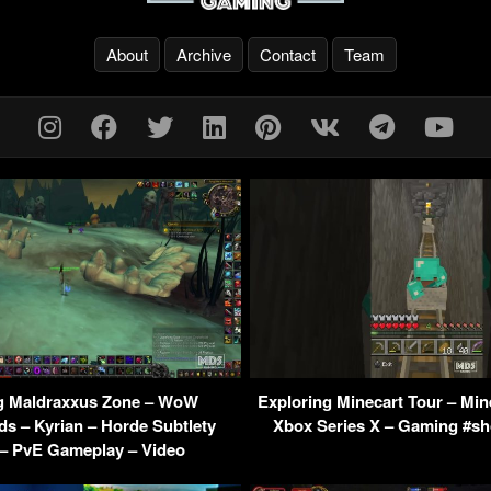
About
Archive
Contact
Team
g Maldraxxus Zone – WoW
Exploring Minecart Tour – Min
s – Kyrian – Horde Subtlety
Xbox Series X – Gaming #sh
– PvE Gameplay – Video