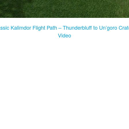
ic Kalimdor Flight Path – Thunderbluff to Un’goro Crat
Video