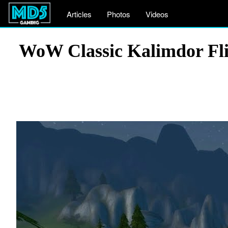
Articles
Photos
Videos
WoW Classic Kalimdor Fli