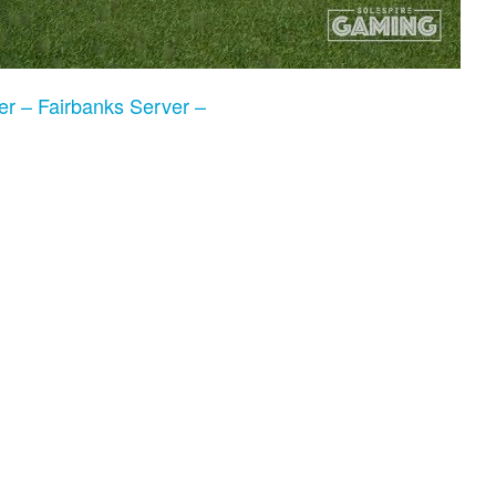
er – Fairbanks Server –