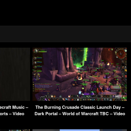
ecraft Music –
The Burning Crusade Classic Launch Day –
orts – Video
Dark Portal – World of Warcraft TBC – Video