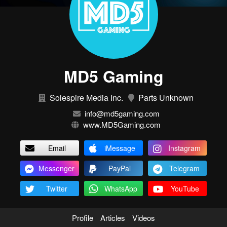
MD5 Gaming
Solespire Media Inc.
Parts Unknown
info@md5gaming.com
www.MD5Gaming.com
Email
iMessage
Instagram
Messenger
PayPal
Telegram
Twitter
WhatsApp
YouTube
Profile
Articles
Videos