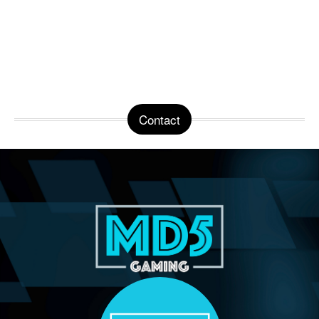
Contact