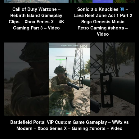
Call of Duty Warzone –
Sonic 3 & Knuckles
–
Rebirth Island Gameplay
Lava Reef Zone Act 1 Part 2
Clips – Xbox Series X – 4K
– Sega Genesis Music –
Gaming Part 3 – Video
Retro Gaming #shorts –
Video
Battlefield Portal VIP Custom Game Gameplay – WW2 vs
Modern – Xbox Series X – Gaming #shorts – Video