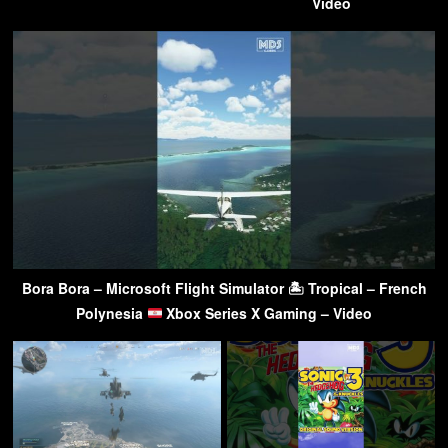
Video
Bora Bora – Microsoft Flight Simulator 🏝 Tropical – French
Polynesia
Xbox Series X Gaming – Video