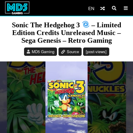
EN
Sonic The Hedgehog 3
– Limited
Edition Credits Unreleased Music –
Sega Genesis – Retro Gaming
MD5 Gaming
Source
[post-views]