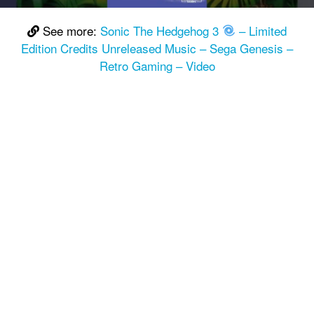
See more:
Sonic The Hedgehog 3
– Limited
Edition Credits Unreleased Music – Sega Genesis –
Retro Gaming – Video