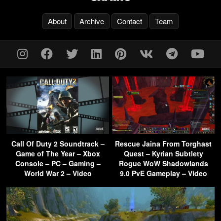
About
Archive
Contact
Team
Call Of Duty 2 Soundtrack –
Rescue Jaina From Torghast
Game of The Year – Xbox
Quest – Kyrian Subtlety
Console – PC – Gaming –
Rogue WoW Shadowlands
World War 2 – Video
9.0 PvE Gameplay – Video