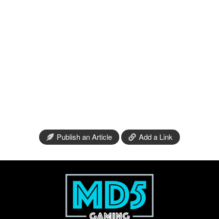
Publish an Article
Add a Link