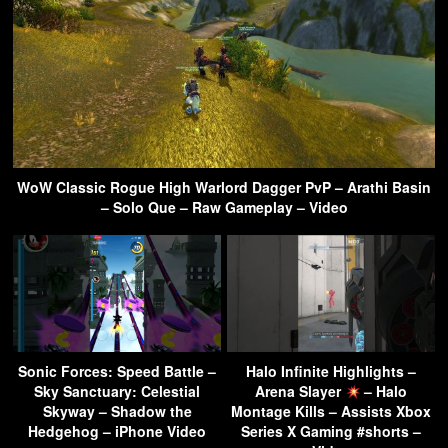
WoW Classic Rogue High Warlord Dagger PvP – Arathi Basin
– Solo Que – Raw Gameplay – Video
Sonic Forces: Speed Battle –
Halo Infinite Highlights –
Sky Sanctuary: Celestial
Arena Slayer
– Halo
Skyway – Shadow the
Montage Kills – Assists Xbox
Hedgehog – iPhone Video
Series X Gaming #shorts –