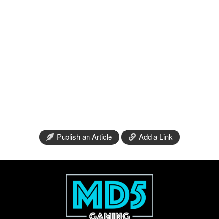
Publish an Article
Add a Link