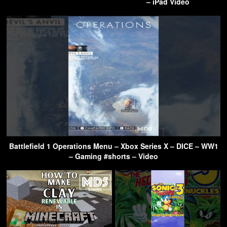
– iPad Video
Battlefield 1 Operations Menu – Xbox Series X – DICE – WW1
– Gaming #shorts – Video