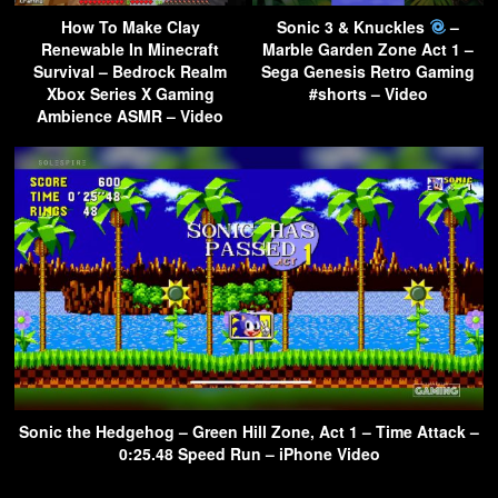
How To Make Clay
Sonic 3 & Knuckles
–
Renewable In Minecraft
Marble Garden Zone Act 1 –
Survival – Bedrock Realm
Sega Genesis Retro Gaming
Xbox Series X Gaming
#shorts – Video
Ambience ASMR – Video
Sonic the Hedgehog – Green Hill Zone, Act 1 – Time Attack –
0:25.48 Speed Run – iPhone Video