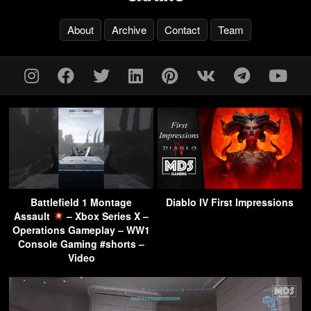
About
Archive
Contact
Team
Battlefield 1 Montage
Diablo IV First Impressions
Assault
– Xbox Series X –
Operations Gameplay – WW1
Console Gaming #shorts –
Video