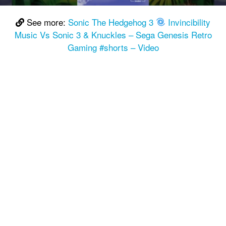
See more:
Sonic The Hedgehog 3
Invincibility
Music Vs Sonic 3 & Knuckles – Sega Genesis Retro
Gaming #shorts – Video