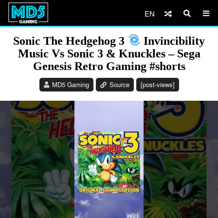
EN
Sonic The Hedgehog 3
Invincibility
Music Vs Sonic 3 & Knuckles – Sega
Genesis Retro Gaming #shorts
MD5 Gaming
Source
[post-views]