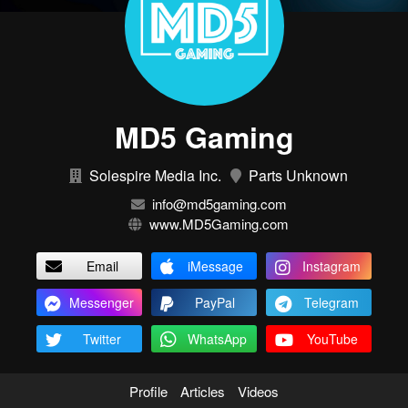
MD5 Gaming
Solespire Media Inc.
Parts Unknown
info@md5gaming.com
www.MD5Gaming.com
Email
iMessage
Instagram
Messenger
PayPal
Telegram
Twitter
WhatsApp
YouTube
Profile
Articles
Videos