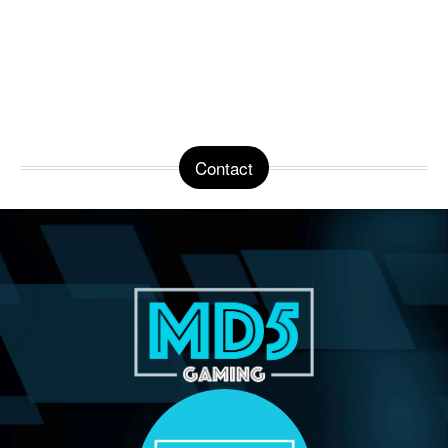
Contact