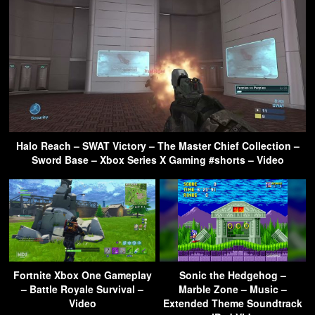
Halo Reach – SWAT Victory – The Master Chief Collection –
Sword Base – Xbox Series X Gaming #shorts – Video
Fortnite Xbox One Gameplay
Sonic the Hedgehog –
– Battle Royale Survival –
Marble Zone – Music –
Video
Extended Theme Soundtrack