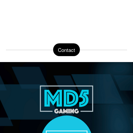
Contact