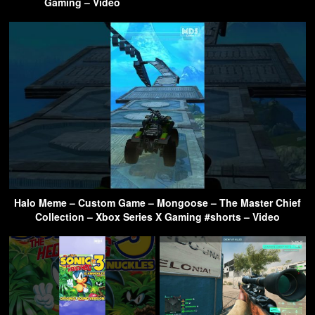
Gaming – Video
Halo Meme – Custom Game – Mongoose – The Master Chief
Collection – Xbox Series X Gaming #shorts – Video