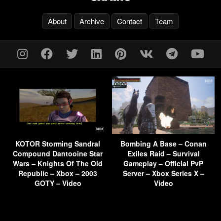
About
Archive
Contact
Team
KOTOR Storming Sandral
Bombing A Base – Conan
Compound Dantooine Star
Exiles Raid – Survival
Wars – Knights Of The Old
Gameplay – Official PvP
Republic – Xbox – 2003
Server – Xbox Series X –
GOTY – Video
Video