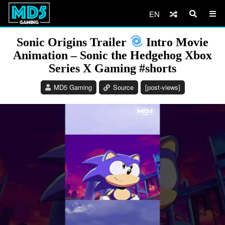
EN
Sonic Origins Trailer
Intro Movie
Animation – Sonic the Hedgehog Xbox
Series X Gaming #shorts
MD5 Gaming
Source
[post-views]