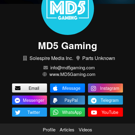
MD5 Gaming
Solespire Media Inc.
Parts Unknown
info@md5gaming.com
www.MD5Gaming.com
Email
iMessage
Instagram
Messenger
PayPal
Telegram
Twitter
WhatsApp
YouTube
Profile
Articles
Videos