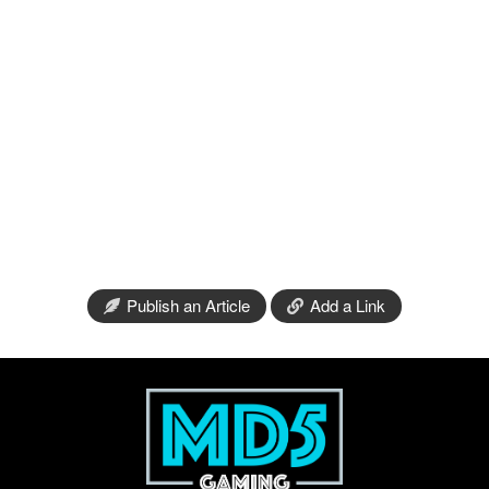
Publish an Article
Add a Link