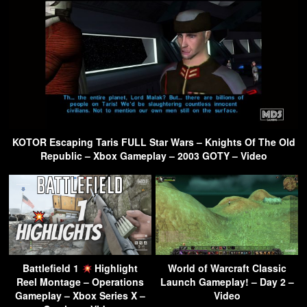
KOTOR Escaping Taris FULL Star Wars – Knights Of The Old
Republic – Xbox Gameplay – 2003 GOTY – Video
Battlefield 1
Highlight
World of Warcraft Classic
Reel Montage – Operations
Launch Gameplay! – Day 2 –
Gameplay – Xbox Series X –
Video