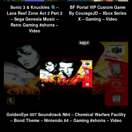
Sonic 3 & Knuckles
–
BF Portal VIP Custom Game
Lava Reef Zone Act 2 Part 2
By CourageJD – Xbox Series
– Sega Genesis Music –
X – Gaming – Video
Retro Gaming #shorts –
Video
GoldenEye 007 Soundtrack N64 – Chemical Warfare Facility
– Bond Theme – Nintendo 64 – Gaming #shorts – Video