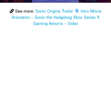
See more:
Sonic Origins Trailer
Intro Movie
Animation – Sonic the Hedgehog Xbox Series X
Gaming #shorts – Video