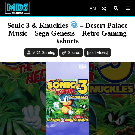
EN
Sonic 3 & Knuckles
– Desert Palace
Music – Sega Genesis – Retro Gaming
#shorts
MD5 Gaming
Source
[post-views]