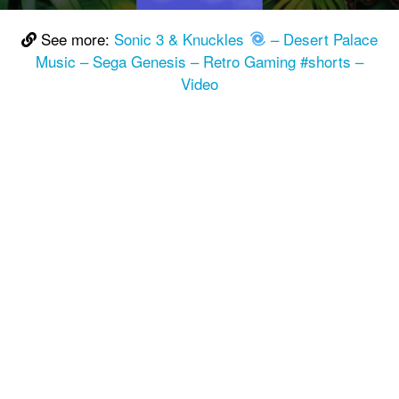
See more:
Sonic 3 & Knuckles
– Desert Palace
Music – Sega Genesis – Retro Gaming #shorts –
Video