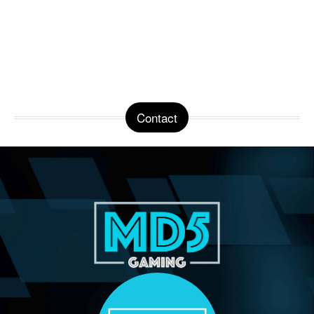
Contact