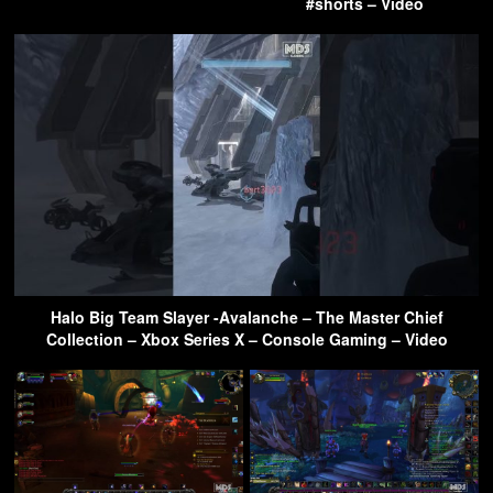
#shorts – Video
Halo Big Team Slayer -Avalanche – The Master Chief
Collection – Xbox Series X – Console Gaming – Video