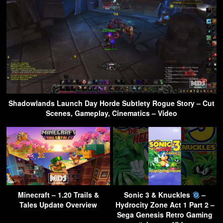
Shadowlands Launch Day Horde Subtlety Rogue Story – Cut
Scenes, Gameplay, Cinematics – Video
Minecraft – 1.20 Trails &
Sonic 3 & Knuckles
–
Tales Update Overview
Hydrocity Zone Act 1 Part 2 –
Sega Genesis Retro Gaming