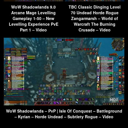
WoW Shadowlands 9.0
TBC Classic Dinging Level
Arcane Mage Levelling
70 Undead Horde Rogue
Gameplay 1-50 – New
Zangarmarsh – World of
Levelling Experience PvE
Warcraft The Burning
Part 1 – Video
Crusade – Video
WoW Shadowlands – PvP | Isle Of Conquest – Battleground
– Kyrian – Horde Undead – Subtlety Rogue – Video