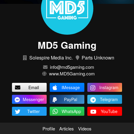
MD5 Gaming
Solespire Media Inc.
Parts Unknown
info@md5gaming.com
www.MD5Gaming.com
Email
iMessage
Instagram
Messenger
PayPal
Telegram
Twitter
WhatsApp
YouTube
Profile
Articles
Videos