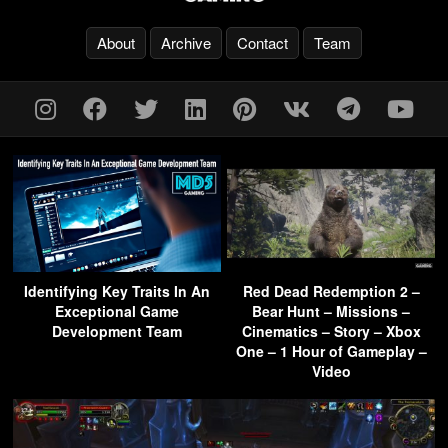
About
Archive
Contact
Team
Identifying Key Traits In An
Red Dead Redemption 2 –
Exceptional Game
Bear Hunt – Missions –
Development Team
Cinematics – Story – Xbox
One – 1 Hour of Gameplay –
Video