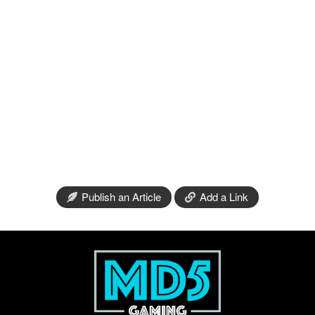
Publish an Article
Add a Link