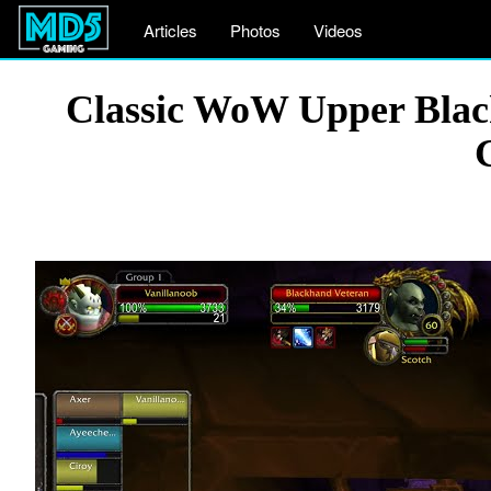
Articles
Photos
Videos
Classic WoW Upper Blac