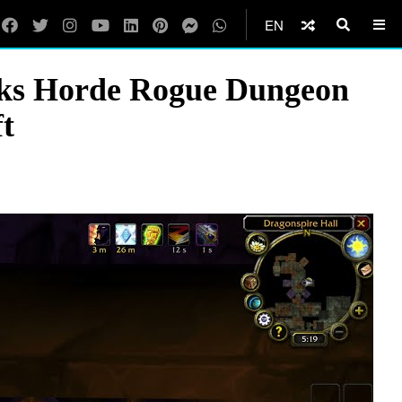
EN
nks Horde Rogue Dungeon
t