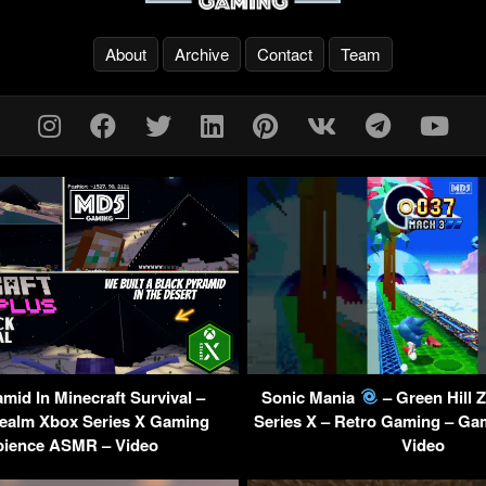
About
Archive
Contact
Team
mid In Minecraft Survival –
Sonic Mania
– Green Hill 
ealm Xbox Series X Gaming
Series X – Retro Gaming – Ga
ience ASMR – Video
Video