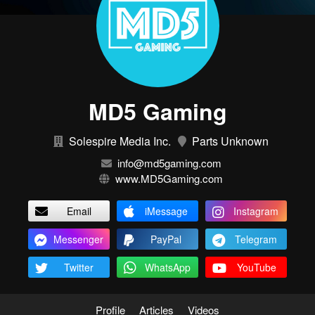
MD5 Gaming
Solespire Media Inc.
Parts Unknown
info@md5gaming.com
www.MD5Gaming.com
Email
iMessage
Instagram
Messenger
PayPal
Telegram
Twitter
WhatsApp
YouTube
Profile
Articles
Videos