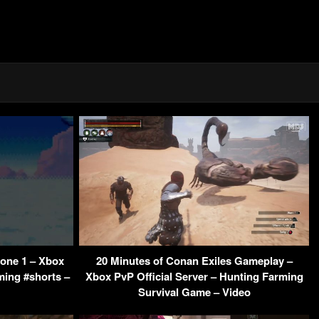
Zone 1 – Xbox
20 Minutes of Conan Exiles Gameplay –
ming #shorts –
Xbox PvP Official Server – Hunting Farming
Survival Game – Video