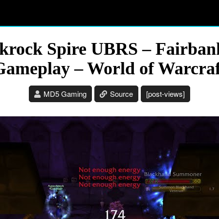
krock Spire UBRS – Fairba
Gameplay – World of Warcraf
MD5 Gaming
Source
[post-views]