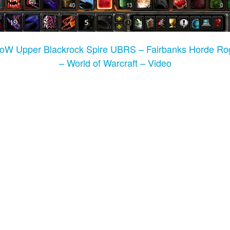
WoW Upper Blackrock Spire UBRS – Fairbanks Horde 
– World of Warcraft – Video