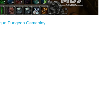
Rogue Dungeon Gameplay