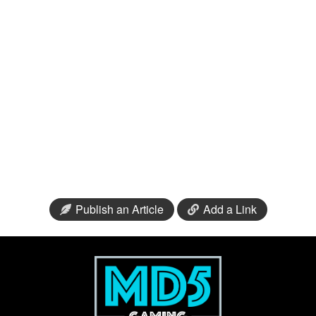
Publish an Article
Add a Link