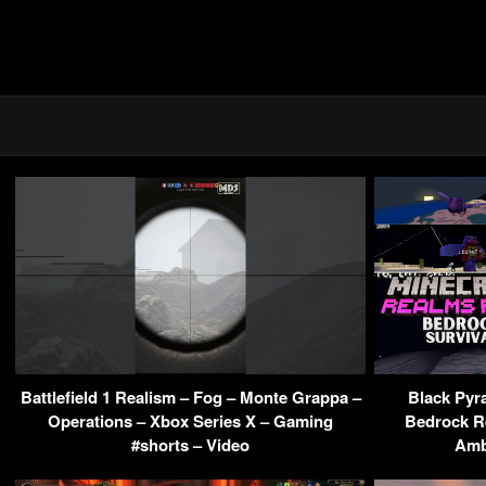
Battlefield 1 Realism – Fog – Monte Grappa –
Black Pyra
Operations – Xbox Series X – Gaming
Bedrock R
#shorts – Video
Amb