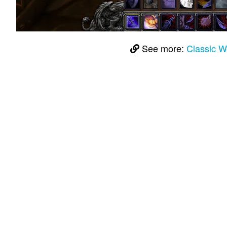
See more:
Classic 