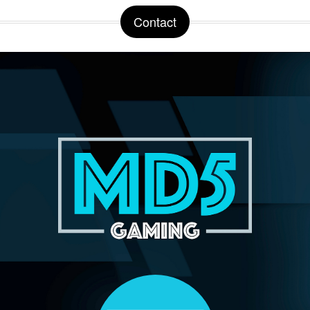
Contact